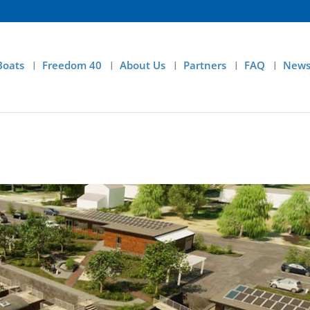
Boats
Freedom 40
About Us
Partners
FAQ
News