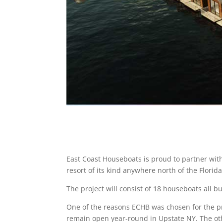
East Coast Houseboats is proud to partner with
resort of its kind anywhere north of the Florid
The project will consist of 18 houseboats all bu
One of the reasons ECHB was chosen for the proj
remain open year-round in Upstate NY. The othe