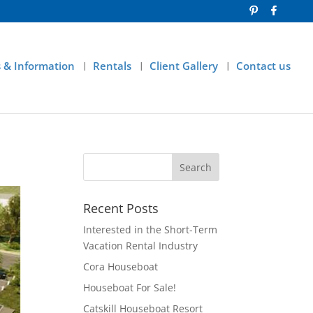
 & Information
Rentals
Client Gallery
Contact us
Recent Posts
Interested in the Short-Term
Vacation Rental Industry
Cora Houseboat
Houseboat For Sale!
Catskill Houseboat Resort