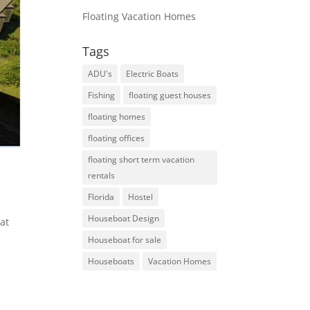
Floating Vacation Homes
Tags
ADU's
Electric Boats
Fishing
floating guest houses
floating homes
floating offices
floating short term vacation
rentals
Florida
Hostel
Houseboat Design
at
Houseboat for sale
Houseboats
Vacation Homes