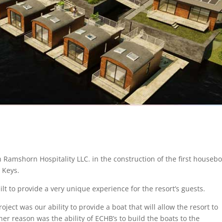
 Ramshorn Hospitality LLC. in the construction of the first housebo
a Keys.
ilt to provide a very unique experience for the resort’s guests.
ect was our ability to provide a boat that will allow the resort to
r reason was the ability of ECHB’s to build the boats to the