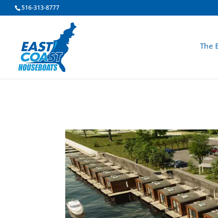
516-313-8777
The 