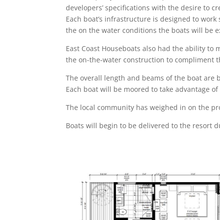
developers’ specifications with the desire to c
Each boat’s infrastructure is designed to work 
the on the water conditions the boats will be 
East Coast Houseboats also had the ability to 
the on-the-water construction to compliment 
The overall length and beams of the boat are 
Each boat will be moored to take advantage of 
The local community has weighed in on the pr
Boats will begin to be delivered to the resort 