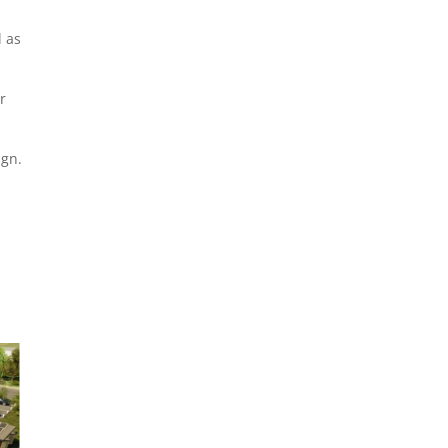
l as
r
ign.