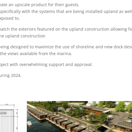
reate an upscale product for their guests.
specifically with the systems that are being installed upland as wel
exposed to.
match the exteriors featured on the upland construction allowing fo
the upland construction
being designed to maximize the use of shoreline and new dock des
the views available from the marina.
oject with overwhelming support and approval.
during 2024.